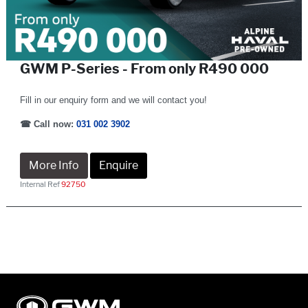
GWM P-Series - From only R490 000
Fill in our enquiry form and we will contact you!
☎
Call now:
031 002 3902
More Info
Enquire
Internal Ref
92750