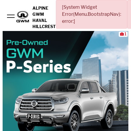
[System Widget
ALPINE
Error(Menu.BootstrapNav):
GWM
HAVAL
error:]
HILLCREST
1