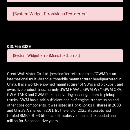
[System Widget Error(Menu.Text): error:]
031 765 8329
[System Widget Error(Menu.Text): error:]
Great Wall Motor Co. Ltd. (hereinafter referred to as "GWM") is an
international multi-brand automobile manufacturer headquartered in
China. It is a world-renowned manufacturer of SUVs and pickups，and
owns five product lines, namely GWM HAVAL, GWM WEY, GWM ORA,
GWM TANK and GWM Pickup, covering passenger cars to pickup
trucks. GWM has a self-sufficient chain of engine, transmission and
other core components. It was listed in Hong Kong's H shares in 2003
and China's A shares in 2011. By the end of 2023, its assets had
totaled RMB 201.93 billion and its sales volume had exceeded one
million for 8 consecutive years.