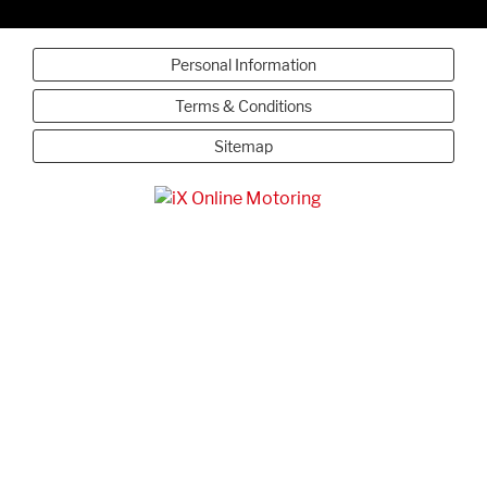
Personal Information
Terms & Conditions
Sitemap