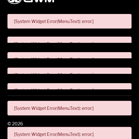
[System Widget Error(Menu.Text): error:]
[System Widget Error(Menu.Text): error:]
[System Widget Error(Menu.Text): error:]
[System Widget Error(Menu.Text): error:]
[System Widget Error(Menu.Text): error:]
[System Widget Error(Menu.Text): error:]
©
2026
[System Widget Error(Menu.Text): error:]