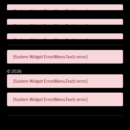
[System Widget Error(Menu.Text): error:]
[System Widget Error(Menu.Text): error:]
[System Widget Error(Menu.Text): error:]
[System Widget Error(Menu.Text): error:]
©
2026
[System Widget Error(Menu.Text): error:]
[System Widget Error(Menu.Text): error:]