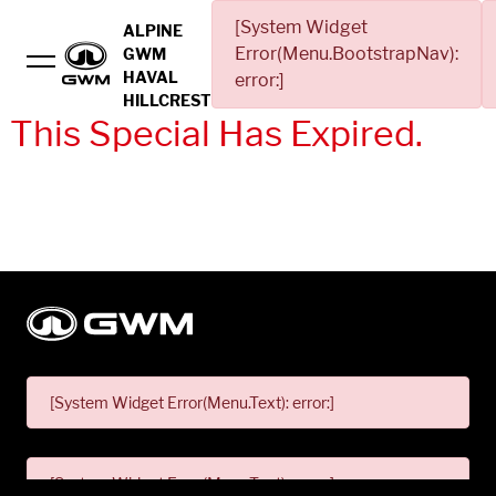
[System Widget
ALPINE
Error(Menu.BootstrapNav):
GWM
HAVAL
error:]
HILLCREST
This Special Has Expired.
[System Widget Error(Menu.Text): error:]
[System Widget Error(Menu.Text): error:]