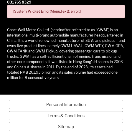
031 765 8329
[System Widget Error(Menu.Text): error:]
Great Wall Motor Co. Ltd. (hereinafter referred to as "GWM") is an
international multi-brand automobile manufacturer headquartered in
China. It is a world-renowned manufacturer of SUVs and pickups，and
owns five product lines, namely GWM HAVAL, GWM WEY, GWM ORA,
GWM TANK and GWM Pickup, covering passenger cars to pickup
trucks. GWM has a self-sufficient chain of engine, transmission and
other core components. It was listed in Hong Kong's H shares in 2003
and China's A shares in 2011. By the end of 2023, its assets had
totaled RMB 201.93 billion and its sales volume had exceeded one
million for 8 consecutive years.
Personal Information
Terms & Conditions
Sitemap