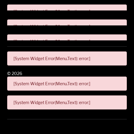
[System Widget Error(Menu.Text): error:]
[System Widget Error(Menu.Text): error:]
[System Widget Error(Menu.Text): error:]
[System Widget Error(Menu.Text): error:]
©
2026
[System Widget Error(Menu.Text): error:]
[System Widget Error(Menu.Text): error:]