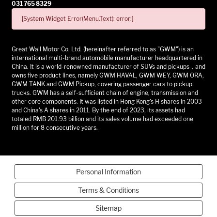
031 765 8329
[System Widget Error(Menu.Text): error:]
Great Wall Motor Co. Ltd. (hereinafter referred to as "GWM") is an
international multi-brand automobile manufacturer headquartered in
China. It is a world-renowned manufacturer of SUVs and pickups，and
owns five product lines, namely GWM HAVAL, GWM WEY, GWM ORA,
GWM TANK and GWM Pickup, covering passenger cars to pickup
trucks. GWM has a self-sufficient chain of engine, transmission and
other core components. It was listed in Hong Kong's H shares in 2003
and China's A shares in 2011. By the end of 2023, its assets had
totaled RMB 201.93 billion and its sales volume had exceeded one
million for 8 consecutive years.
Personal Information
Terms & Conditions
Sitemap