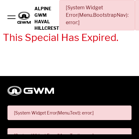
[System Widget
ALPINE
Error(Menu.BootstrapNav):
GWM
HAVAL
error:]
HILLCREST
This Special Has Expired.
[System Widget Error(Menu.Text): error:]
[System Widget Error(Menu.Text): error:]