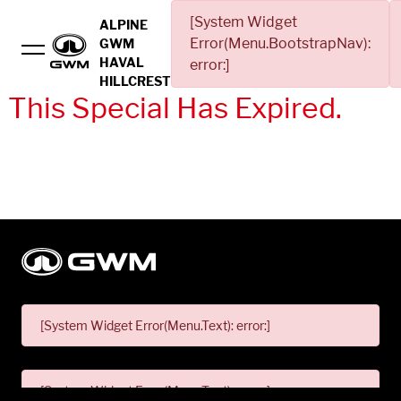
[System Widget
ALPINE
Error(Menu.BootstrapNav):
GWM
HAVAL
error:]
HILLCREST
This Special Has Expired.
[System Widget Error(Menu.Text): error:]
[System Widget Error(Menu.Text): error:]