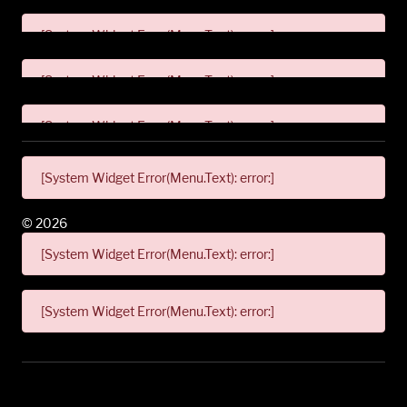
[System Widget Error(Menu.Text): error:]
[System Widget Error(Menu.Text): error:]
[System Widget Error(Menu.Text): error:]
[System Widget Error(Menu.Text): error:]
©
2026
[System Widget Error(Menu.Text): error:]
[System Widget Error(Menu.Text): error:]