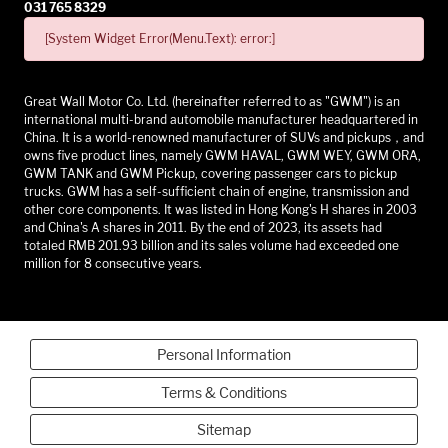
031 765 8329
[System Widget Error(Menu.Text): error:]
Great Wall Motor Co. Ltd. (hereinafter referred to as "GWM") is an
international multi-brand automobile manufacturer headquartered in
China. It is a world-renowned manufacturer of SUVs and pickups，and
owns five product lines, namely GWM HAVAL, GWM WEY, GWM ORA,
GWM TANK and GWM Pickup, covering passenger cars to pickup
trucks. GWM has a self-sufficient chain of engine, transmission and
other core components. It was listed in Hong Kong's H shares in 2003
and China's A shares in 2011. By the end of 2023, its assets had
totaled RMB 201.93 billion and its sales volume had exceeded one
million for 8 consecutive years.
Personal Information
Terms & Conditions
Sitemap