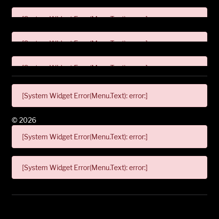
[System Widget Error(Menu.Text): error:]
[System Widget Error(Menu.Text): error:]
[System Widget Error(Menu.Text): error:]
[System Widget Error(Menu.Text): error:]
©
2026
[System Widget Error(Menu.Text): error:]
[System Widget Error(Menu.Text): error:]