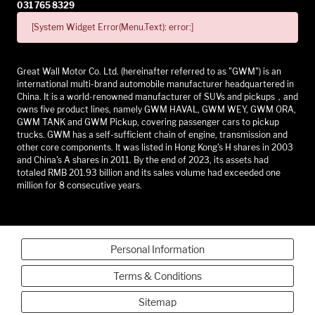
031 765 8329
[System Widget Error(Menu.Text): error:]
Great Wall Motor Co. Ltd. (hereinafter referred to as "GWM") is an
international multi-brand automobile manufacturer headquartered in
China. It is a world-renowned manufacturer of SUVs and pickups，and
owns five product lines, namely GWM HAVAL, GWM WEY, GWM ORA,
GWM TANK and GWM Pickup, covering passenger cars to pickup
trucks. GWM has a self-sufficient chain of engine, transmission and
other core components. It was listed in Hong Kong's H shares in 2003
and China's A shares in 2011. By the end of 2023, its assets had
totaled RMB 201.93 billion and its sales volume had exceeded one
million for 8 consecutive years.
Personal Information
Terms & Conditions
Sitemap