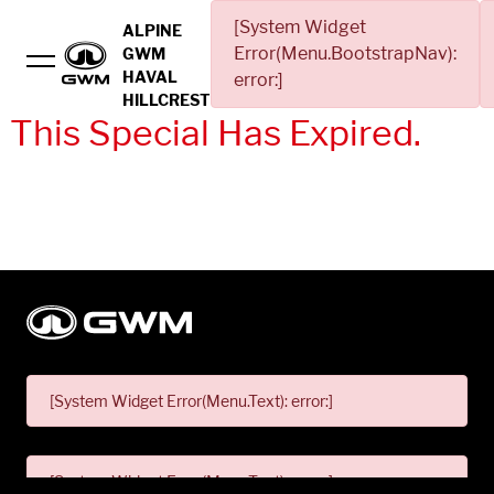
[System Widget
ALPINE
Error(Menu.BootstrapNav):
GWM
HAVAL
error:]
HILLCREST
This Special Has Expired.
[System Widget Error(Menu.Text): error:]
[System Widget Error(Menu.Text): error:]