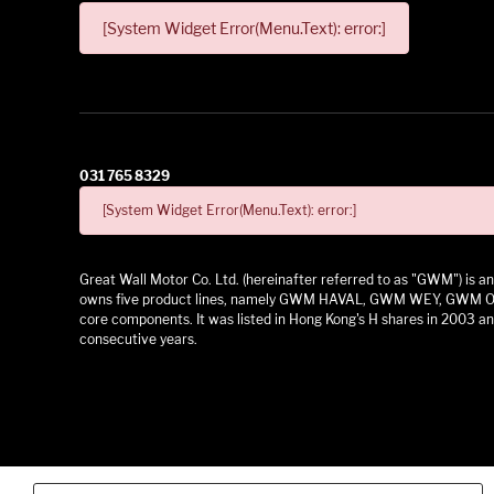
[System Widget Error(Menu.Text): error:]
031 765 8329
[System Widget Error(Menu.Text): error:]
Great Wall Motor Co. Ltd. (hereinafter referred to as "GWM") is
owns five product lines, namely GWM HAVAL, GWM WEY, GWM ORA,
core components. It was listed in Hong Kong's H shares in 2003 and
consecutive years.