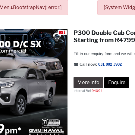
Menu.BootstrapNav): error:]
[System Widge
P300 Double Cab Co
1
Starting from R479
Fill in our enquiry form and we will
☎
Call now:
031 002 3902
More Info
Enquire
Internal Ref
94094