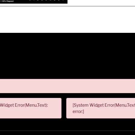
Widget Error(Menu.Text):
[System Widget Error(Menu.Text
error:]