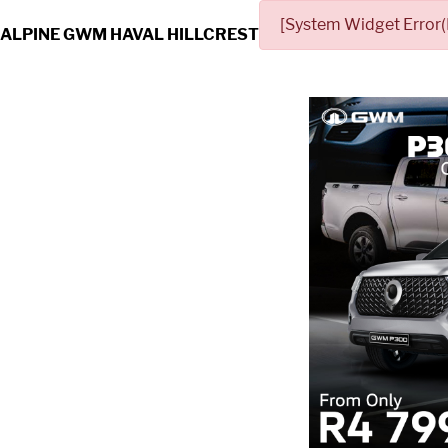
[System Widget Error(
ALPINE GWM HAVAL HILLCREST