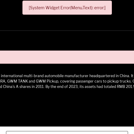
[System Widget Error(Menu.Text): error:]
 an international multi-brand automobile manufacturer headquartered in China.
 GWM TANK and GWM Pickup, covering passenger cars to pickup trucks. GWM h
 China's A shares in 2011. By the end of 2023, its assets had totaled RMB 201.9