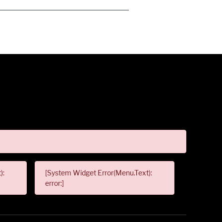
):
[System Widget Error(Menu.Text):
error:]