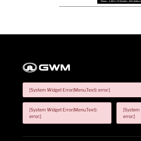
[System Widget Error(Menu.Text): error:]
[System Widget Error(Menu.Text):
[System 
error:]
error:]