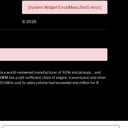
[System Widget Error(Menu.Text): error:]
©
2026
 It is a world-renowned manufacturer of SUVs and pickups，and
as a self-sufficient chain of engine, transmission and other
3 billion and its sales volume had exceeded one million for 8