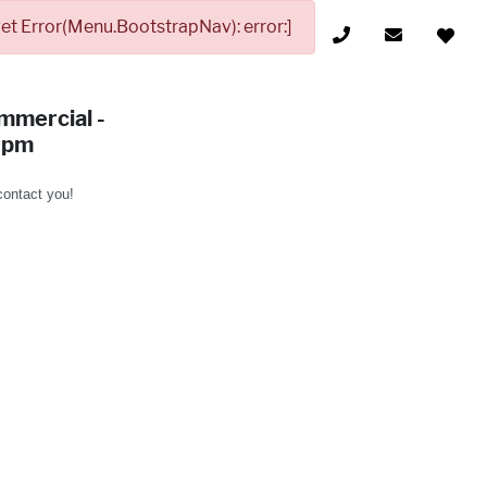
t Error(Menu.BootstrapNav): error:]
mmercial -
9pm
 contact you!