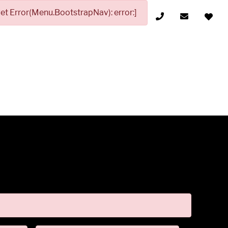
t Error(Menu.BootstrapNav): error:]