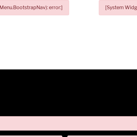
Menu.BootstrapNav): error:]
[System Widge