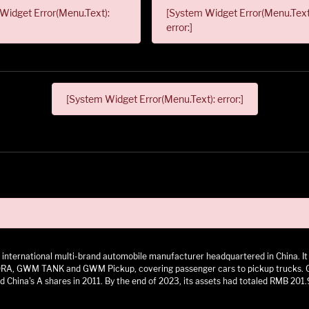
Widget Error(Menu.Text):
[System Widget Error(Menu.Text
error:]
[System Widget Error(Menu.Text): error:]
 an international multi-brand automobile manufacturer headquartered in China.
 GWM TANK and GWM Pickup, covering passenger cars to pickup trucks. GWM h
 China's A shares in 2011. By the end of 2023, its assets had totaled RMB 201.9