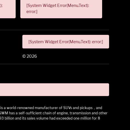
):
[System Widget Error(Menu.Text):
error:]
[System Widget Error(Menu.Text): error:]
©
2026
 It is a world-renowned manufacturer of SUVs and pickups，and
as a self-sufficient chain of engine, transmission and other
3 billion and its sales volume had exceeded one million for 8