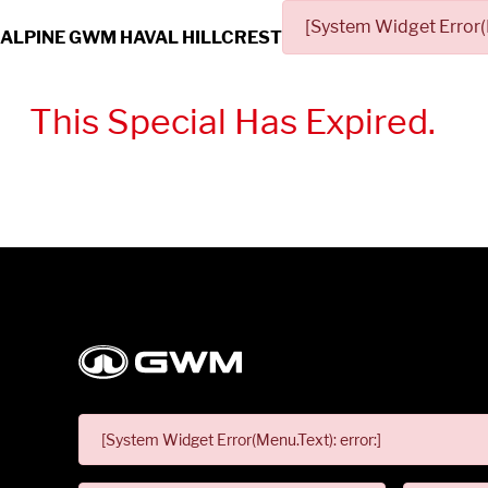
[System Widget Error(
ALPINE GWM HAVAL HILLCREST
This Special Has Expired.
[System Widget Error(Menu.Text): error:]