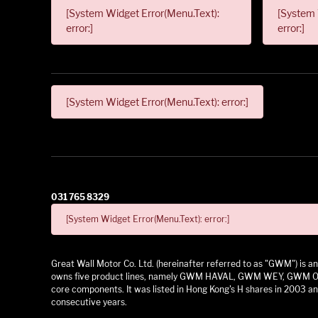
[System Widget Error(Menu.Text):
[System 
error:]
error:]
[System Widget Error(Menu.Text): error:]
031 765 8329
[System Widget Error(Menu.Text): error:]
Great Wall Motor Co. Ltd. (hereinafter referred to as "GWM") is
owns five product lines, namely GWM HAVAL, GWM WEY, GWM ORA,
core components. It was listed in Hong Kong's H shares in 2003 and
consecutive years.