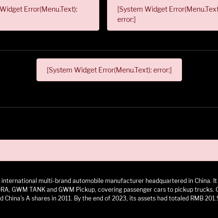
Widget Error(Menu.Text):
[System Widget Error(Menu.Text
error:]
[System Widget Error(Menu.Text): error:]
 an international multi-brand automobile manufacturer headquartered in China.
 GWM TANK and GWM Pickup, covering passenger cars to pickup trucks. GWM h
 China's A shares in 2011. By the end of 2023, its assets had totaled RMB 201.9