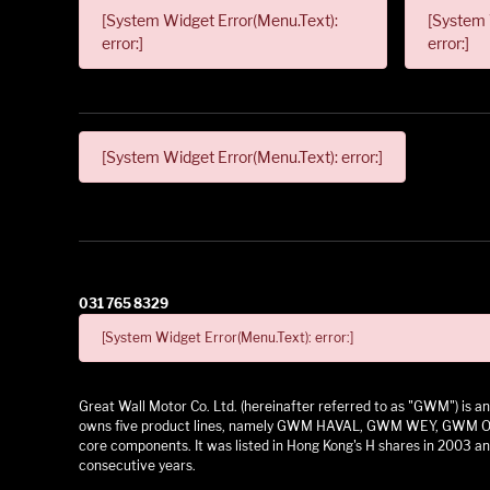
[System Widget Error(Menu.Text):
[System 
error:]
error:]
[System Widget Error(Menu.Text): error:]
031 765 8329
[System Widget Error(Menu.Text): error:]
Great Wall Motor Co. Ltd. (hereinafter referred to as "GWM") is
owns five product lines, namely GWM HAVAL, GWM WEY, GWM ORA,
core components. It was listed in Hong Kong's H shares in 2003 and
consecutive years.