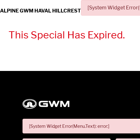
[System Widget Error(
ALPINE GWM HAVAL HILLCREST
This Special Has Expired.
[System Widget Error(Menu.Text): error:]