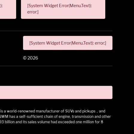
):
[System Widget Error(Menu.Text):
error:]
[System Widget Error(Menu.Text): error:]
©
2026
 It is a world-renowned manufacturer of SUVs and pickups，and
as a self-sufficient chain of engine, transmission and other
3 billion and its sales volume had exceeded one million for 8