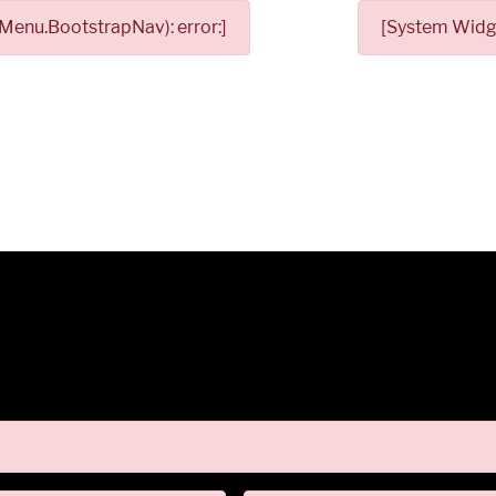
Menu.BootstrapNav): error:]
[System Widge