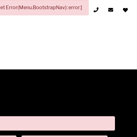
t Error(Menu.BootstrapNav): error:]